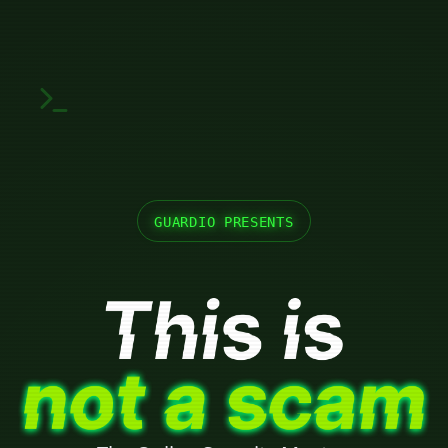
GUARDIO PRESENTS