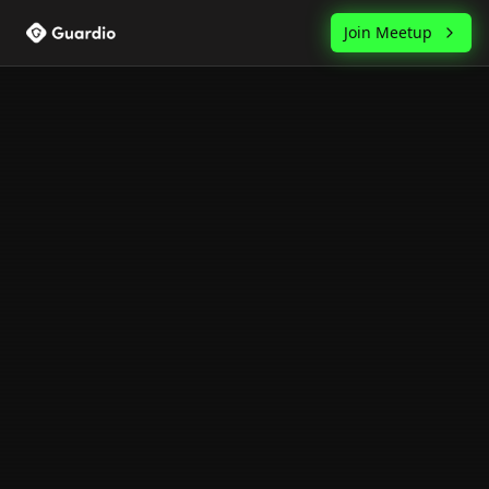
Join Meetup